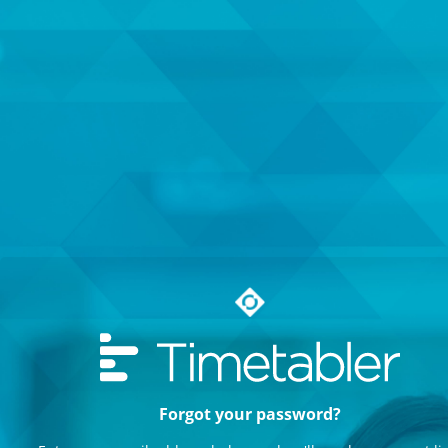
Forgot your password?