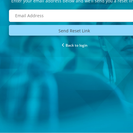
Enter your email address below and we'll send you a reset li
Send Reset Link
Back to login